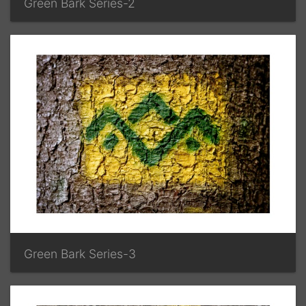
Green Bark Series-2
Green Bark Series-3