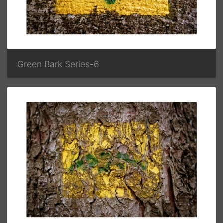
Green Bark Series-6