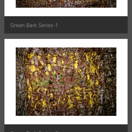
Green Bark Series-1