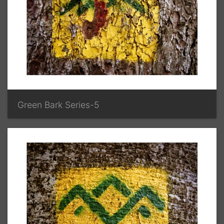
Green Bark Series-5