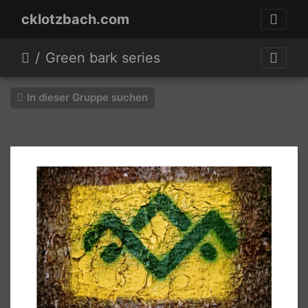
cklotzbach.com
Green bark series
In dieser Gruppe suchen