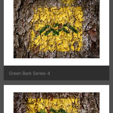
Green Bark Series-4